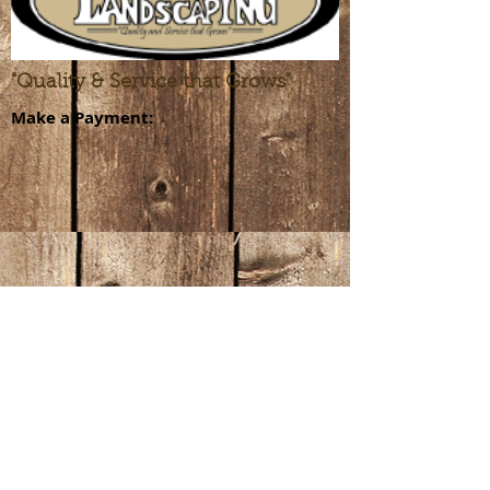
"Quality & Service that Grows"
Make a Payment:
GET A QUOTE >
309-664-1144