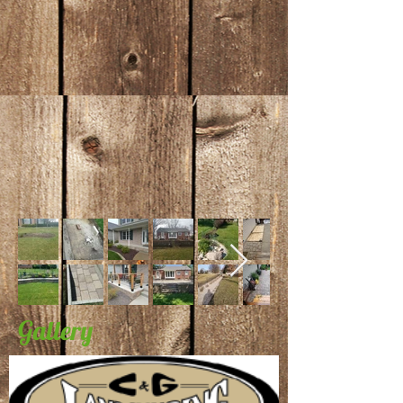
Gallery