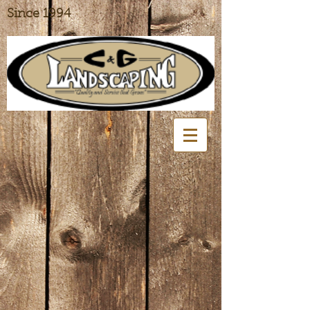
Since 1994