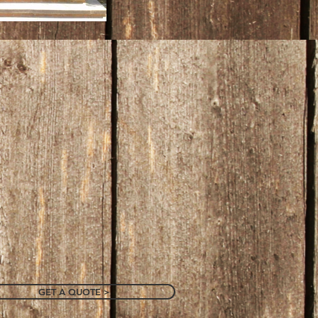
GET A QUOTE >