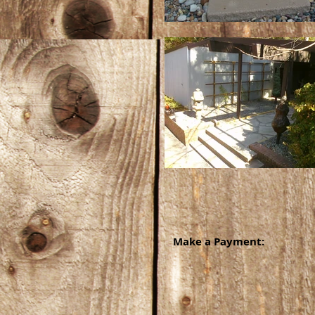
Make a Payment: