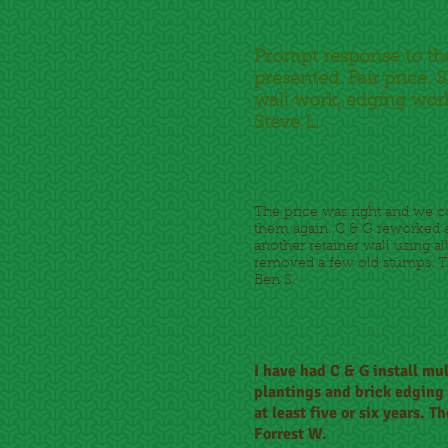
Prompt response to th
presented. Fair price
wall work, edging work
Steve L.
The price was right and we 
them again. C & G reworked a 
another retainer wall using al
removed a few old stumps. Thi
Ben S.
I have had C & G install mu
plantings and brick edging t
at least five or six years.
Forrest W.