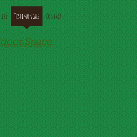
lery
Testimonials
Contact
tdoor Space