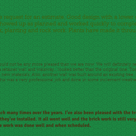
e request for an estimate. Good design with a lower
. Showed up as planned and worked quickly to comple
, planting and rock work. Plants have made it thro
could not be any more pleased than we are now. We will definitel
retainer wall and walkway....looked better than the original one. Tor
l new materials. Also, another wall was built around an existing tree. 
s was a very professional job and done in some inclement weather...
lch many times over the years. I’ve also been pleased with the t
hey’ve installed. It all went well and the brick work is still ver
 The work was done well and when scheduled.