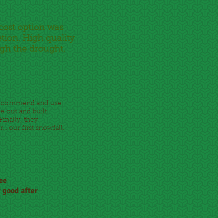
 cost option was
tion. High quality
ugh the drought.
y recommend and use
e out and built
Finally, they
.our first snowfall.
ree
y good after