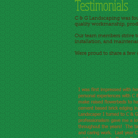
Testimonials
C & G Landscaping was fo
quality workmanship, prod
Our team members strive to
installation, and maintena
Were proud to share a few 
I was first impressed with h
personal experiences with C &
make raised flowerbeds to ha
cement based brick edging in
Landscaper I turned to C & G
professionalism gave me a lo
throughout the years! The timb
and caring work. Last year C 