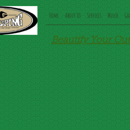
Home
About Us
Services
Mulch
Gal
Beautify Your Ou