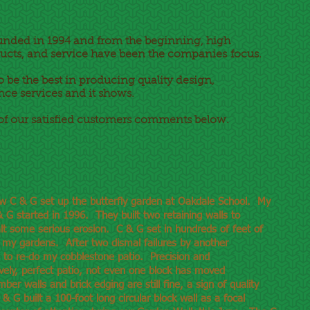
unded in 1994 and from the beginning, high
ucts, and service have been the companies focus.
 be the best in producing quality design,
nce services and it shows.
of our satisfied customers comments below.
ow C & G set up the butterfly garden at Oakdale School. My
 G started in 1996. They built two retaining walls to
lt some serious erosion. C & G set in hundreds of feet of
 my gardens. After two dismal failures by another
 to re-do my cobblestone patio. Precision and
vely, perfect patio, not even one block has moved
er walls and brick edging are still fine, a sign of quality
& G built a 100-foot long circular block wall as a focal