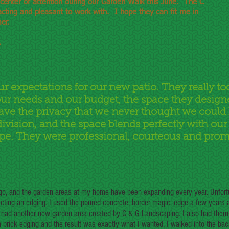
 center of attention during our Garden Walk this June. The C
cting and pleasant to work with. I hope they can fit me in
er.
L
ur expectations for our new patio. They really to
ur needs and our budget, the space they design
ave the privacy that we never thought we could
ivision, and the space blends perfectly with ou
pe. They were professional, courteous and prom
ago, and the garden areas at my home have been expanding every year. Unfort
ting an edging. I used the poured concrete, border magic, edge a few years
 I had another new garden area created by C & G Landscaping. I also had them
 brick edging and the result was exactly what I wanted. I walked into the ba