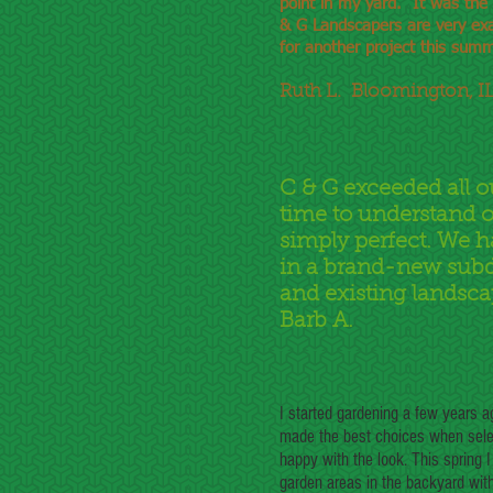
point in my yard. It was the
& G Landscapers are very exa
for another project this summ
Ruth L. Bloomington, I
C & G exceeded all o
time to understand o
simply perfect. We h
in a brand-new subd
and existing landsca
Barb A.
I started gardening a few years 
made the best choices when selec
happy with the look. This spring
garden areas in the backyard with