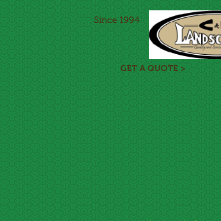
Since 1994
GET A QUOTE >