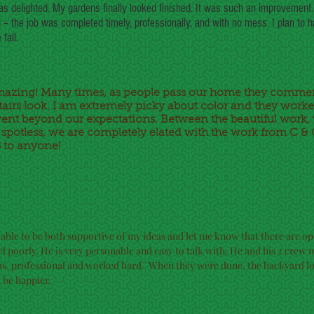
as delighted. My gardens finally looked finished. It was such an improvement.
 – the job was completed timely, professionally, and with no mess. I plan to 
fall.
mazing! Many times, as people pass our home they comme
airs look. I am extremely picky about color and they worked
nt beyond our expectations. Between the beautiful work, 
d spotless, we are completely elated with the work from C 
to anyone!
 able to be both supportive of my ideas and let me know that there are op
l poorly. He is very personable and easy to talk with. He and his 2 cre
us, professional and worked hard. When they were done, the backyard l
t be happier.