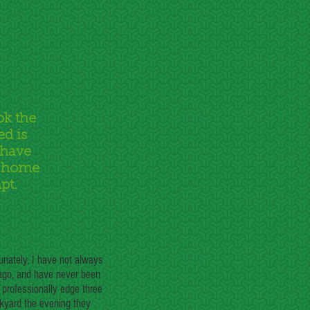
ok the
ed is
 have
r home
pt.
unately, I have not always
 ago, and have never been
 professionally edge three
ckyard the evening they