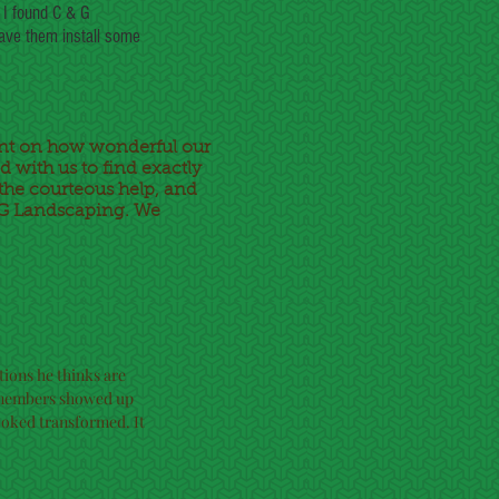
 I found C & G
have them install some
nt on how wonderful our
 with us to find exactly
the courteous help, and
& G Landscaping. We
tions he thinks are
w members showed up
ooked transformed. It