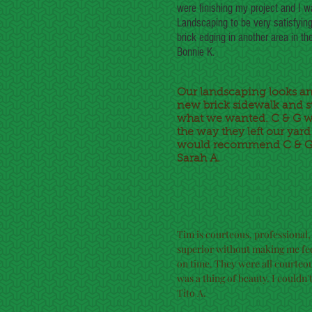
were finishing my project and I w
Landscaping to be very satisfying
brick edging in another area in the 
Bonnie K.
Our landscaping looks a
new brick sidewalk and st
what we wanted. C & G we
the way they left our yar
would recommend C & G 
Sarah A.
Tim is courteous, professional,
superior without making me fee
on time. They were all courteo
was a thing of beauty. I couldn'
Tito A.